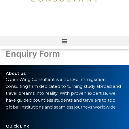
Enquiry Form
About us
Open Wing Consultant is a trusted immigration
consulting firm dedicated to turning study abroad and
travel dreams into reality. With proven expertise, we
have guided countless students and travelers to top
global institutions and seamless journeys worldwide.
Quick Link