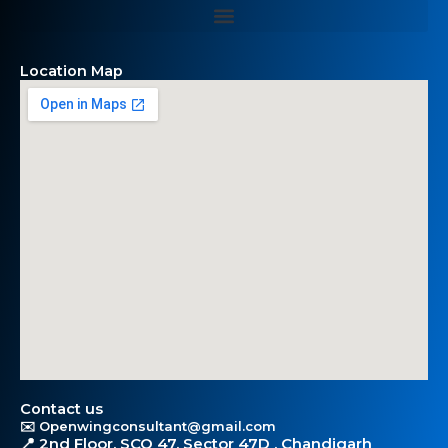
Location Map
Contact us
✉️ Openwingconsultant@gmail.com
📍 2nd Floor, SCO 47, Sector 47D , Chandigarh