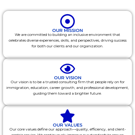
OUR MISSION
We are committed to building an inclusive environment that
celebrates diverse experiences, skills, and perspectives, driving success
for both our clients and our organization.
OUR VISION
Our vision is to be a trusted consulting firm that people rely on for
immigration, education, career growth, and professional development,
guiding them toward a brighter future.
OUR VALUES
Our core values define our approach—quality, efficiency, and client-
centric service. We continuously improve our standards to ensure