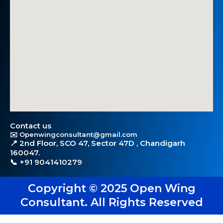
Contact us
✉️ Openwingconsultant@gmail.com
📍 2nd Floor, SCO 47, Sector 47D , Chandigarh
160047.
📞 +91 9041410279
Copyright © 2025 Open Wing
Consultant. All Rights Reserved