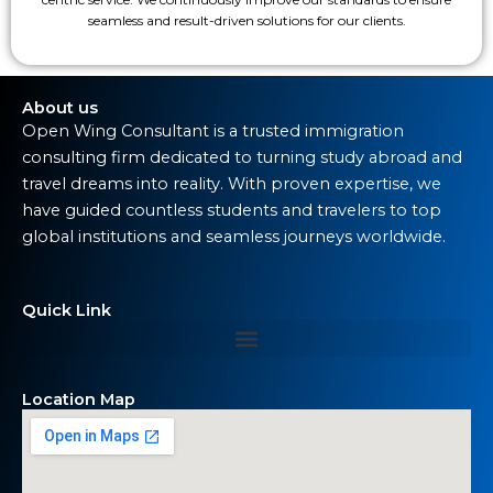
seamless and result-driven solutions for our clients.
About us
Open Wing Consultant is a trusted immigration
consulting firm dedicated to turning study abroad and
travel dreams into reality. With proven expertise, we
have guided countless students and travelers to top
global institutions and seamless journeys worldwide.
Quick Link
Location Map