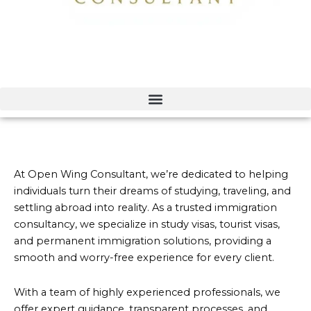
At Open Wing Consultant, we’re dedicated to helping
individuals turn their dreams of studying, traveling, and
settling abroad into reality. As a trusted immigration
consultancy, we specialize in study visas, tourist visas,
and permanent immigration solutions, providing a
smooth and worry-free experience for every client.
With a team of highly experienced professionals, we
offer expert guidance, transparent processes, and