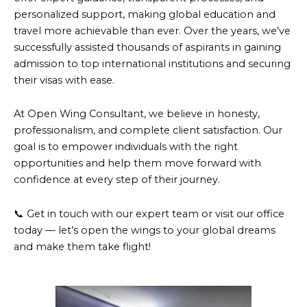
personalized support, making global education and
travel more achievable than ever. Over the years, we’ve
successfully assisted thousands of aspirants in gaining
admission to top international institutions and securing
their visas with ease.
At Open Wing Consultant, we believe in honesty,
professionalism, and complete client satisfaction. Our
goal is to empower individuals with the right
opportunities and help them move forward with
confidence at every step of their journey.
📞 Get in touch with our expert team or visit our office
today — let’s open the wings to your global dreams
and make them take flight!