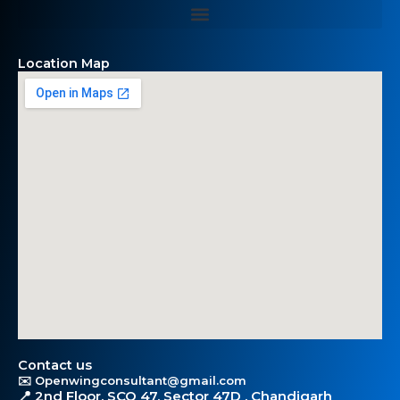
Location Map
Contact us
✉️ Openwingconsultant@gmail.com
📍 2nd Floor, SCO 47, Sector 47D , Chandigarh