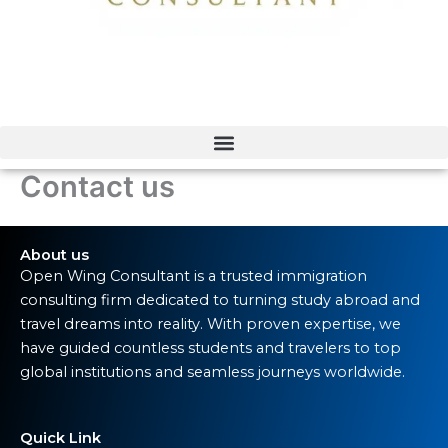
Contact us
About us
Open Wing Consultant is a trusted immigration
consulting firm dedicated to turning study abroad and
travel dreams into reality. With proven expertise, we
have guided countless students and travelers to top
global institutions and seamless journeys worldwide.
Quick Link